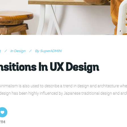
3
In
Design
By
SuperADMIN
sitions In UX Design
nimalism is also used to describe a trend in design and architecture wher
design has been highly influenced by Japanese traditional design and archite
114