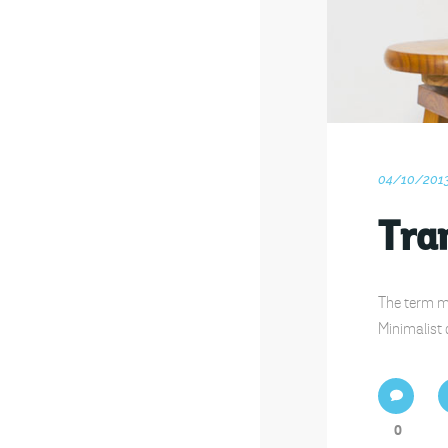
04/10/201
Tran
The term mi
Minimalist 
0