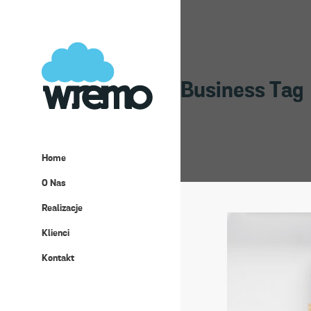
Business Tag
Home
O Nas
Realizacje
Klienci
Kontakt