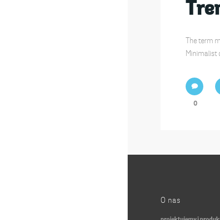
Tren
The term mi
Minimalist 
0
O nas
projektujemy i produ