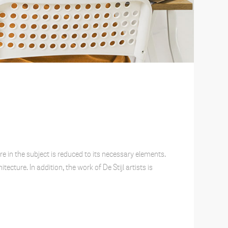
e in the subject is reduced to its necessary elements.
cture. In addition, the work of De Stijl artists is