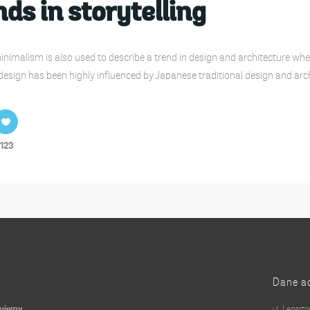
ds in storytelling
nimalism is also used to describe a trend in design and architecture wher
design has been highly influenced by Japanese traditional design and archite
123
Dane a
kujemy
ul. Lenart