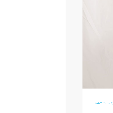
04/10/201