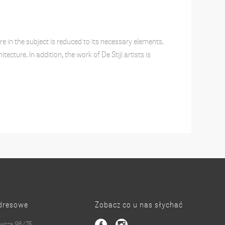
e in the subject is reduced to its necessary elements.
cture. In addition, the work of De Stijl artists is
dresowe
Zobacz co u nas słychać
owicza 98/75