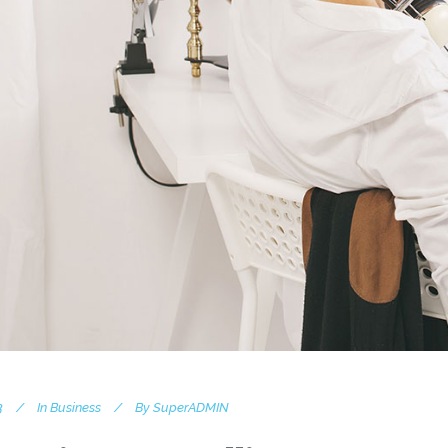
3
In
Business
By
SuperADMIN