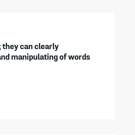
 they can clearly
and manipulating of words