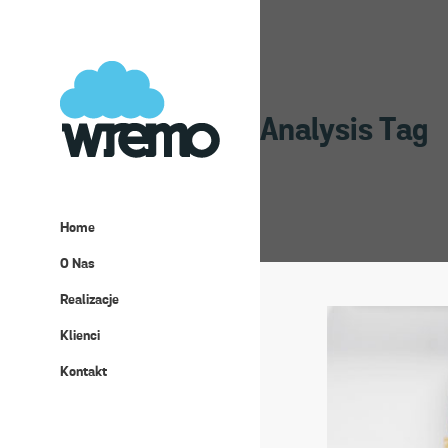
Analysis Tag
Home
O Nas
Realizacje
Klienci
Kontakt