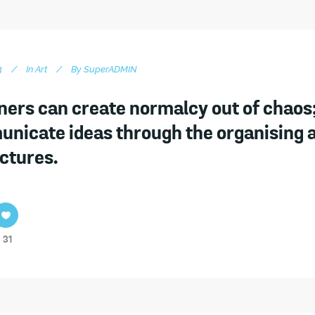
3
In
Art
By
SuperADMIN
ners can create normalcy out of chaos;
nicate ideas through the organising 
ictures.
31