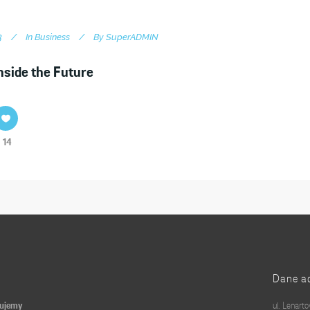
3
In
Business
By
SuperADMIN
nside the Future
14
Dane a
kujemy
ul. Lenart