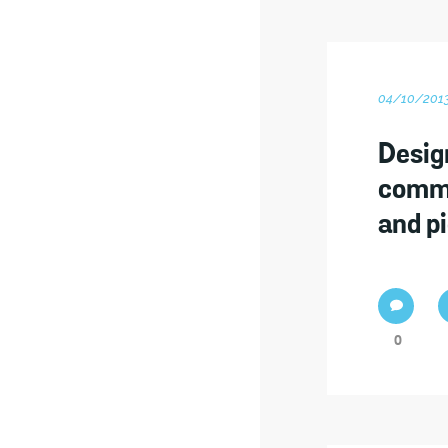
04/10/201
Desig
commu
and p
0