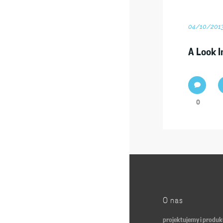
04/10/201
A Look I
0
O nas
projektujemy i produ