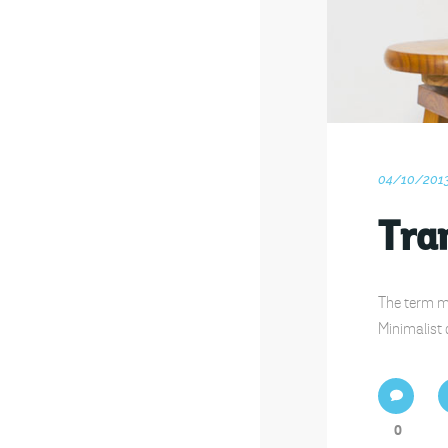
04/10/201
Tran
The term mi
Minimalist 
0