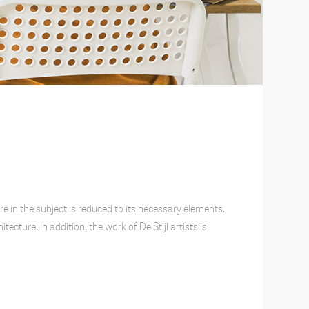
e in the subject is reduced to its necessary elements.
cture. In addition, the work of De Stijl artists is