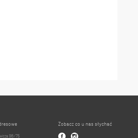
dresowe
Zobacz co u nas słychać
owicza 98/75