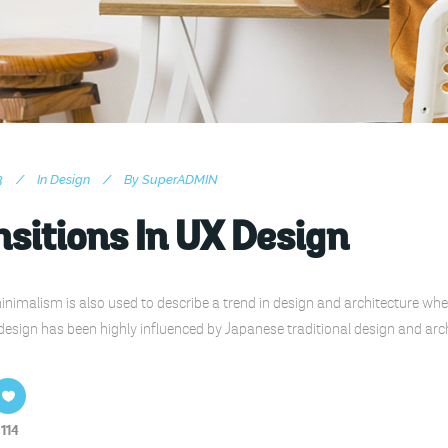
3
In
Design
By
SuperADMIN
sitions In UX Design
nimalism is also used to describe a trend in design and architecture wher
design has been highly influenced by Japanese traditional design and archite
114