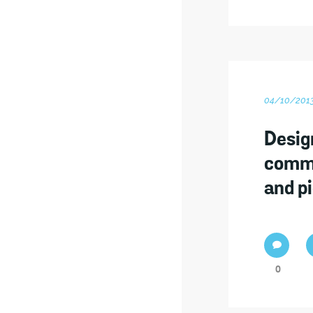
04/10/201
Desig
commu
and p
0