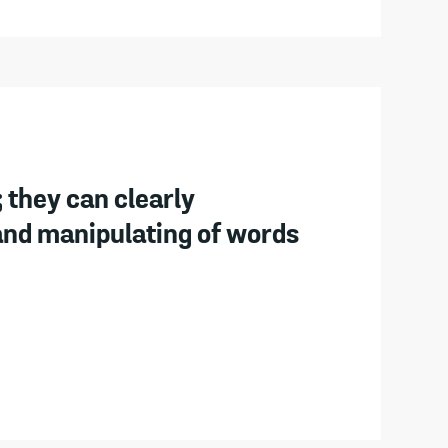
 they can clearly
and manipulating of words