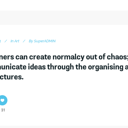
3
In
Art
By
SuperADMIN
ners can create normalcy out of chaos;
nicate ideas through the organising 
ictures.
31